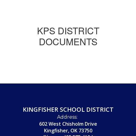
KPS DISTRICT
DOCUMENTS
KINGFISHER SCHOOL DISTRICT
Address:
602 West Chisholm Drive
Kingfisher, OK 73750