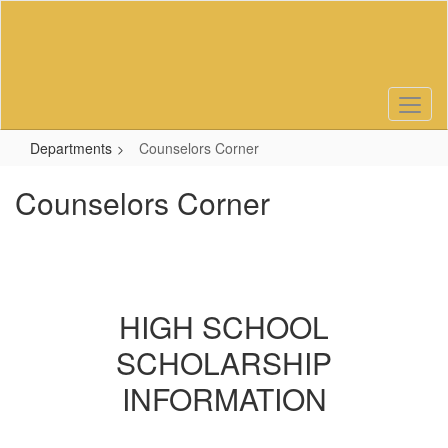
Skip
to
main
content
Departments
Counselors Corner
Counselors Corner
HIGH SCHOOL
SCHOLARSHIP
INFORMATION