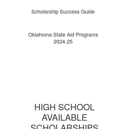
Scholarship Success Guide
Oklahoma State Aid Programs
2024-25
HIGH SCHOOL
AVAILABLE
SCHOLARSHIPS