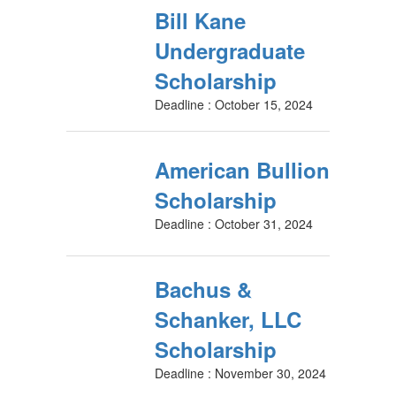
Bill Kane
Undergraduate
Scholarship
Deadline : October 15, 2024
American Bullion
Scholarship
Deadline : October 31, 2024
Bachus &
Schanker, LLC
Scholarship
Deadline : November 30, 2024