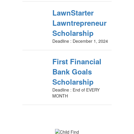
LawnStarter
Lawntrepreneur
Scholarship
Deadline : December 1, 2024
First Financial
Bank Goals
Scholarship
Deadline : End of EVERY
MONTH