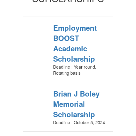
Employment
BOOST
Academic
Scholarship
Deadline : Year round,
Rotating basis
Brian J Boley
Memorial
Scholarship
Deadline : October 5, 2024