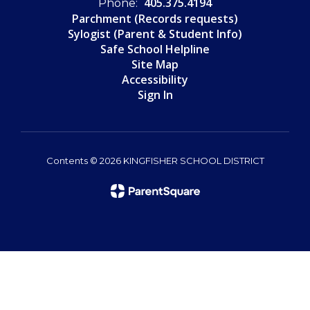
405.375.4194
Phone:
Parchment (Records requests)
Sylogist (Parent & Student Info)
Safe School Helpline
Site Map
Accessibility
Sign In
Contents © 2026 KINGFISHER SCHOOL DISTRICT