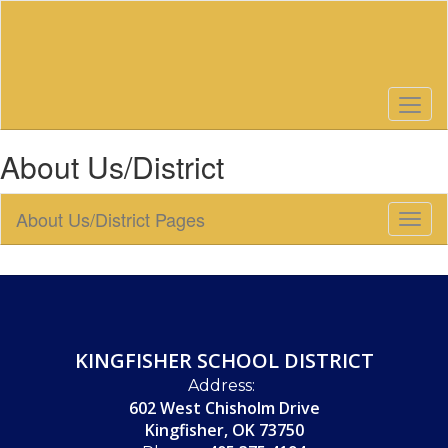
Skip
to
main
content
About Us/District
About Us/District Pages
Toggl
Sub
Navig
KINGFISHER SCHOOL DISTRICT
Address:
602 West Chisholm Drive
Kingfisher, OK 73750