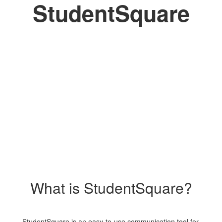
StudentSquare
What is StudentSquare?
StudentSquare is an easy-to-use communication tool for