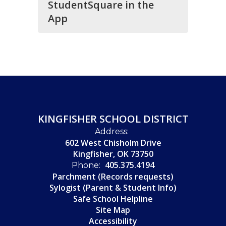
StudentSquare in the
App
KINGFISHER SCHOOL DISTRICT
Address:
602 West Chisholm Drive
Kingfisher, OK 73750
405.375.4194
Phone:
Parchment (Records requests)
Sylogist (Parent & Student Info)
Safe School Helpline
Site Map
Accessibility