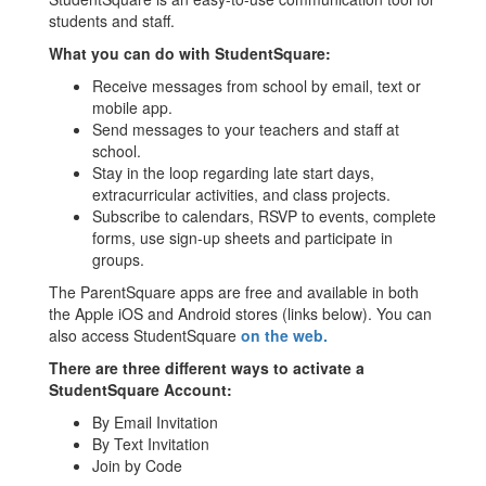
students and staff.
What you can do with StudentSquare:
Receive messages from school by email, text or
mobile app.
Send messages to your teachers and staff at
school.
Stay in the loop regarding late start days,
extracurricular activities, and class projects.
Subscribe to calendars, RSVP to events, complete
forms, use sign-up sheets and participate in
groups.
The ParentSquare apps are free and available in both
the Apple iOS and Android stores (links below). You can
also access StudentSquare
on the web.
There are three different ways to activate a
StudentSquare Account:
By Email Invitation
By Text Invitation
Join by Code