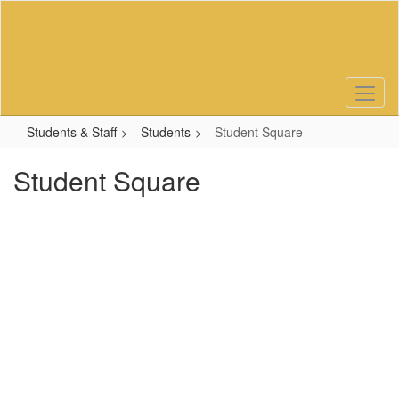
Skip
to
main
content
Students & Staff
Students
Student Square
Student Square