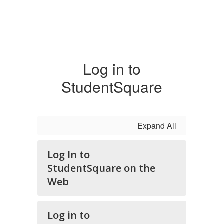
Log in to
StudentSquare
Expand All
Log In to
StudentSquare on the
Web
Log in to