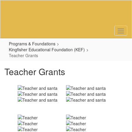
Skip
to
main
content
Programs & Foundations
Kingfisher Educational Foundation (KEF)
Teacher Grants
Teacher Grants