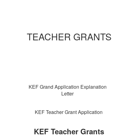
TEACHER GRANTS
KEF Grand Application Explanation
Letter
KEF Teacher Grant Application
KEF Teacher Grants