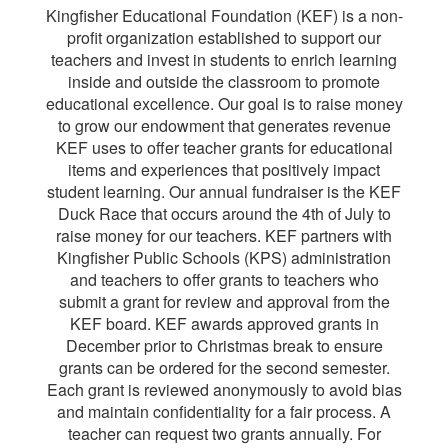
Kingfisher Educational Foundation (KEF) is a non-
profit organization established to support our
teachers and invest in students to enrich learning
inside and outside the classroom to promote
educational excellence. Our goal is to raise money
to grow our endowment that generates revenue
KEF uses to offer teacher grants for educational
items and experiences that positively impact
student learning. Our annual fundraiser is the KEF
Duck Race that occurs around the 4th of July to
raise money for our teachers. KEF partners with
Kingfisher Public Schools (KPS) administration
and teachers to offer grants to teachers who
submit a grant for review and approval from the
KEF board. KEF awards approved grants in
December prior to Christmas break to ensure
grants can be ordered for the second semester.
Each grant is reviewed anonymously to avoid bias
and maintain confidentiality for a fair process. A
teacher can request two grants annually. For