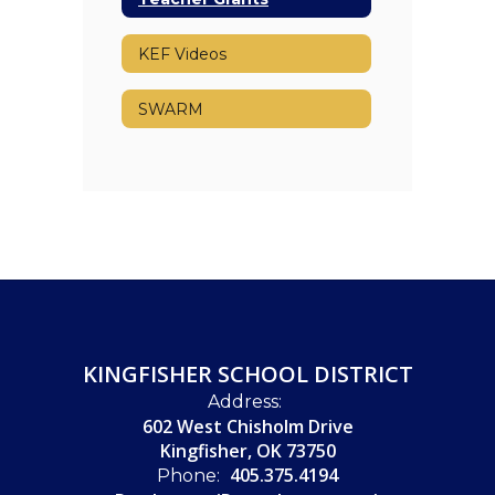
KEF Videos
SWARM
KINGFISHER SCHOOL DISTRICT
Address:
602 West Chisholm Drive
Kingfisher, OK 73750
405.375.4194
Phone: