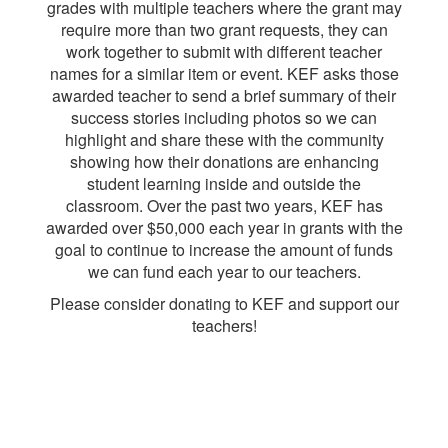
grades with multiple teachers where the grant may
require more than two grant requests, they can
work together to submit with different teacher
names for a similar item or event. KEF asks those
awarded teacher to send a brief summary of their
success stories including photos so we can
highlight and share these with the community
showing how their donations are enhancing
student learning inside and outside the
classroom. Over the past two years, KEF has
awarded over $50,000 each year in grants with the
goal to continue to increase the amount of funds
we can fund each year to our teachers.
Please consider donating to KEF and support our
teachers!