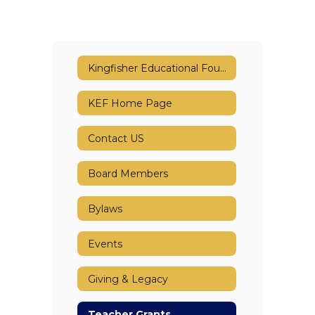
Kingfisher Educational Foundation (KEF)
KEF Home Page
Contact US
Board Members
Bylaws
Events
Giving & Legacy
Teacher Grants