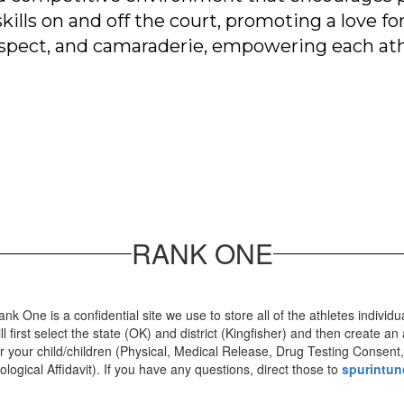
lls on and off the court, promoting a love for
respect, and camaraderie, empowering each athl
RANK ONE
ank One is a confidential site we use to store all of the athletes individ
ill first select the state (OK) and district (Kingfisher) and then create
or your child/children (Physical, Medical Release, Drug Testing Consent,
iological Affidavit). If you have any questions, direct those to
spurintun