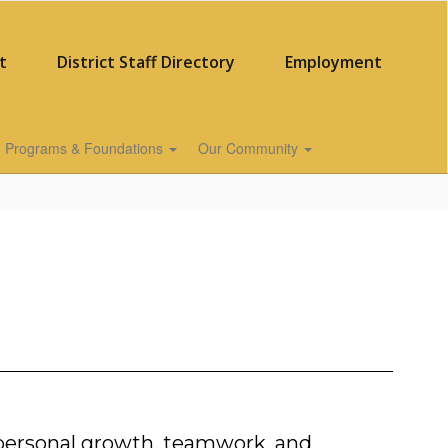
t
District Staff Directory
Employment
Programs & Foundations
Our Community
 personal growth, teamwork, and