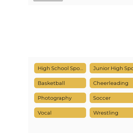
High School Sports Calendar
Basketball
Cheerleading
Photography
Soccer
Vocal
Wrestling