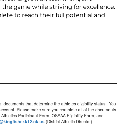
 the game while striving for excellence.
ete to reach their full potential and
ual documents that determine the athletes eligibility status. You
 an account. Please make sure you complete all of the documents
 Athletics Participant Form, OSSAA Eligibility Form, and
@kingfisher.k12.ok.us
(District Athletic Director).