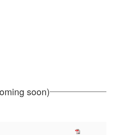
ming soon)