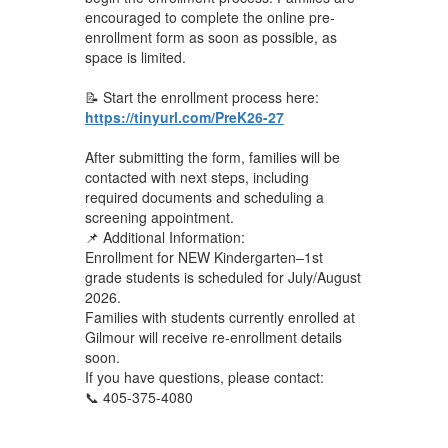
encouraged to complete the online pre-
enrollment form as soon as possible, as
space is limited.
📝 Start the enrollment process here:
https://tinyurl.com/PreK26-27
After submitting the form, families will be
contacted with next steps, including
required documents and scheduling a
screening appointment.
📌 Additional Information:
Enrollment for NEW Kindergarten–1st
grade students is scheduled for July/August
2026.
Families with students currently enrolled at
Gilmour will receive re-enrollment details
soon.
If you have questions, please contact:
📞 405-375-4080