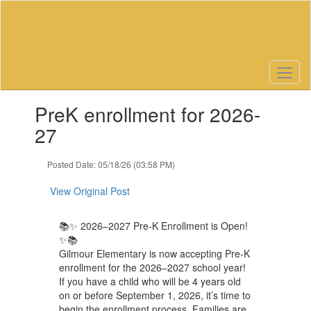
Skip
to
main
content
Contains
PreK enrollment for 2026-
1
slides.
27
Use
the
Posted Date: 05/18/26 (03:58 PM)
next
and
View Original Post
previous
buttons
to
📚✨ 2026–2027 Pre-K Enrollment is Open!
navigate.
✨📚
Gilmour Elementary is now accepting Pre-K
enrollment for the 2026–2027 school year!
If you have a child who will be 4 years old
on or before September 1, 2026, it’s time to
begin the enrollment process. Families are