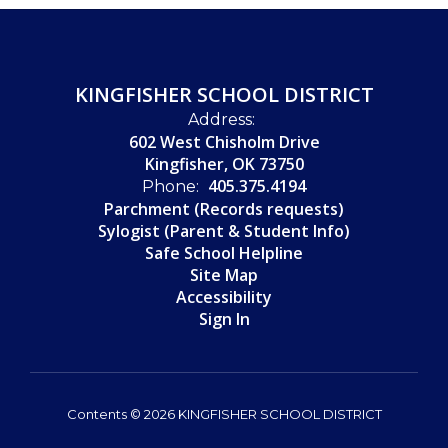
KINGFISHER SCHOOL DISTRICT
Address:
602 West Chisholm Drive
Kingfisher, OK 73750
405.375.4194
Phone:
Parchment (Records requests)
Sylogist (Parent & Student Info)
Safe School Helpline
Site Map
Accessibility
Sign In
Contents © 2026 KINGFISHER SCHOOL DISTRICT